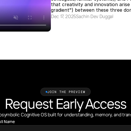
that creativity and innovation arise
gradient") between these three dom
Dec 17, 2025
Sachin Dev Duggal
JOIN THE PREVIEW
Request Early Access
osymbolic Cognitive OS built for understanding, memory, and tran
ull Name