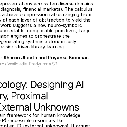
representations across ten diverse domains 
 diagnosis, financial markets). The calculus 
 achieve compression ratios ranging from 
10× to over 10,000×, which multiply at each layer of abstraction to yield the 
ework suggests a new neuro-symbolic 
ces stable, composable primitives, Large 
ion engines to orchestrate the 
f-generating systems autonomously 
sion-driven library learning.
Dr Sharon Jheeta and Priyanka Kocchar.
ros Vasileiadis, Pradyumna SR
cology: Designing AI
ry, Proximal
External Unknowns
main framework for human knowledge 
P) (accessible resources like 
rontier (F) (external unknowns). It argues 