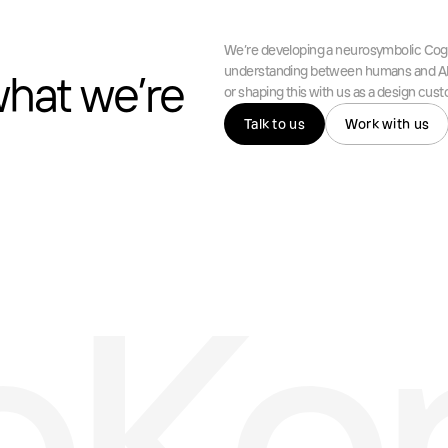
We’re developing a neurosymbolic Cogn
understanding between humans and AI. I
what we’re
or shaping this with us as a design cus
Talk to us
Work with us
eKo