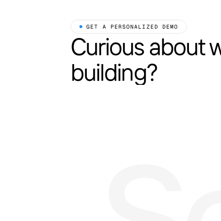
 GET A PERSONALIZED DEMO
Curious about 
building?
S