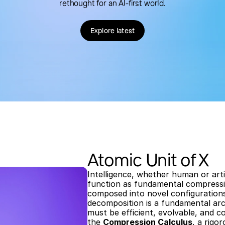
rethought for an AI-first world.
Explore latest
Atomic Unit of X
Intelligence, whether human or artif
function as fundamental compressio
composed into novel configurations
decomposition is a fundamental arc
must be efficient, evolvable, and c
the 
Compression Calculus
, a rigo