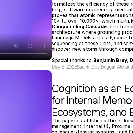
formalizes the efficiency of these 
(e.g., software engineering, medical
proves that atomic representations
Compounding Cascade
. The fram
architecture where grounding produ
Language Models act as dynamic fus
sequencing of these units, and sel
discover new atoms through compres
Special thanks to 
Benjamin Brey, 
May 5, 2026
Sachin Dev Duggal, Alexand
Cognition as an E
for Internal Memo
Ecosystems, and 
The paper establishes a three-do
management: Internal (I), Proximal (
colleagues/familiar systems), and F