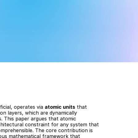
icial, operates via 
atomic units
 that 
n layers, which are dynamically 
. This paper argues that atomic 
hitectural constraint for any system that 
omprehensible. The core contribution is 
rous mathematical framework that 