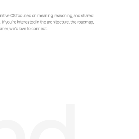
itive OS focused on meaning, reasoning, and shared
f you’re interested in the architecture, the roadmap,
tomer, we’d love to connect.
nd