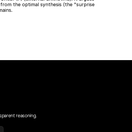
 from the optimal synthesis (the "surprise 
ains. 
sparent reasoning.