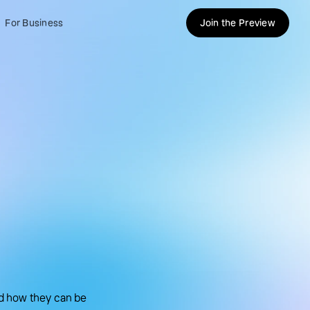
For Business
Join the Preview
d how they can be 