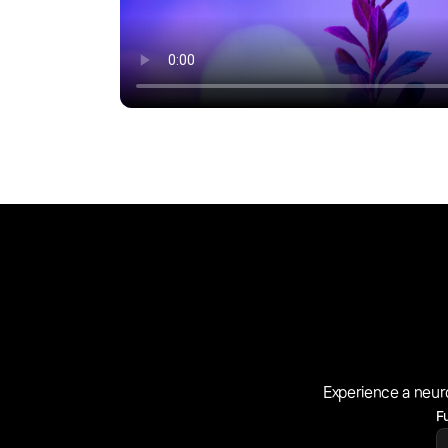
Experience a neur
F