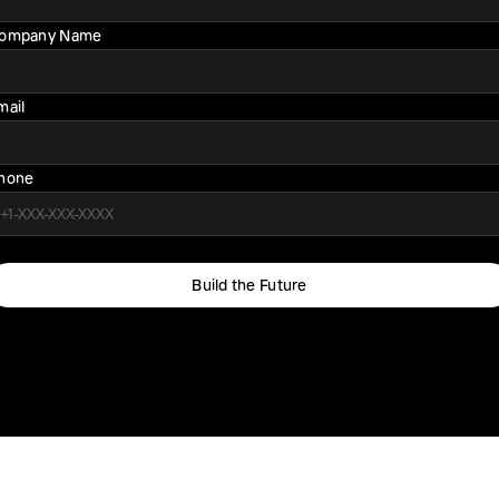
ompany Name
mail
hone
Build the Future