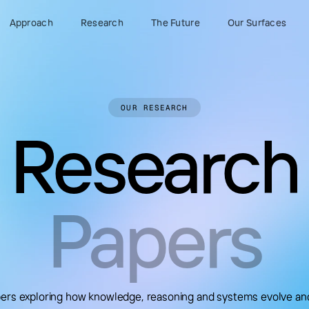
Approach
Research
The Future
Our Surfaces
OUR RESEARCH
Research
Papers
apers exploring how knowledge, reasoning and systems evolve an