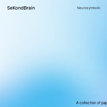
SeKondBrain
Neurosymbolic
A collection of p